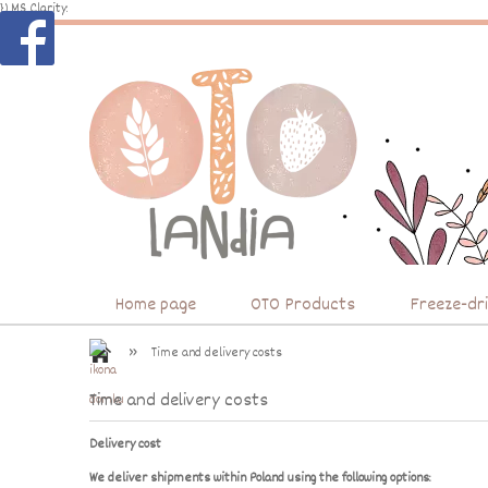
})
MS Clarity:
Home page
OTO Products
Freeze-dr
»
Time and delivery costs
Time and delivery costs
Delivery cost
We deliver shipments within Poland using the following options: