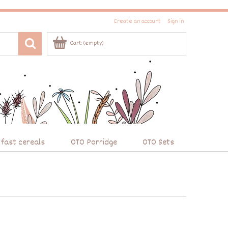
Create an account
Sign in
Cart:
(empty)
fast cereals
OTO Porridge
OTO Sets