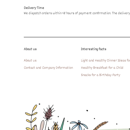
Delivery Time
We dispatch orders within 48 hours of payment confirmation. The delive
About us
Interesting facts
About us
Light and Healthy Dinner Ideas fo
Contact and Company Information
Healthy Breakfast for a Child
Snacks for a Birthday Party