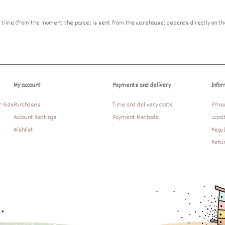
ry time (from the moment the parcel is sent from the warehouse) depends directly on the
My account
Payments and delivery
Infor
r Kids
Purchases
Time and delivery costs
Priva
Account Settings
Payment Methods
Loyal
Wishlist
Regul
Retur