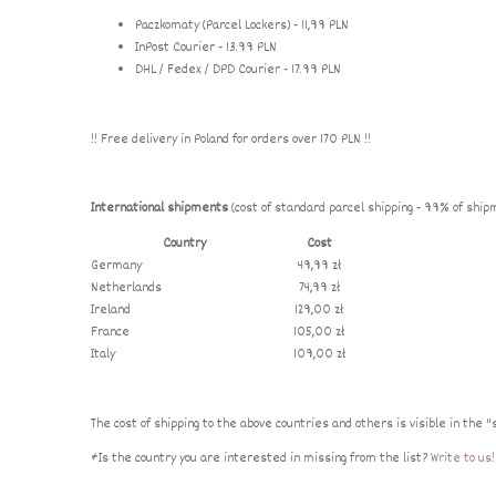
Paczkomaty (Parcel Lockers) - 11,99 PLN
InPost Courier - 13.99 PLN
DHL / Fedex / DPD Courier - 17.99 PLN
!! Free delivery in Poland for orders over 170 PLN !!
International shipments
(cost of standard parcel shipping - 99% of ship
Country
Cost
Germany
49,99 zł
Netherlands
74,99 zł
Ireland
129,00 zł
France
105,00 zł
Italy
109,00 zł
The cost of shipping to the above countries and others is visible in the "
*Is the country you are interested in missing from the list?
Write to us!