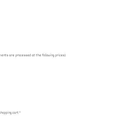
ments are processed at the following prices):
shopping cart."