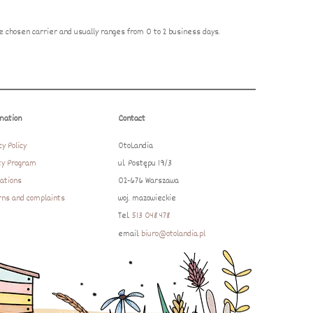
 chosen carrier and usually ranges from 0 to 2 business days.
mation
Contact
cy Policy
OtoLandia
ty Program
ul. Postępu 19/3
ations
02-676 Warszawa
ns and complaints
woj. mazowieckie
Tel.
513 048 478
email:
biuro@otolandia.pl