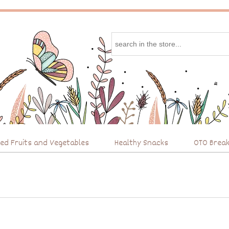
ied Fruits and Vegetables
Healthy Snacks
OTO Break